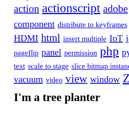
actionscript
action
adobe
component
distribute to keyframes
html
HDMI
IoT
insert multiple
php
panel
p
pageflip
permission
text
scale to stage
slice bitmap instan
Z
view
vacuum
window
video
I'm a tree planter