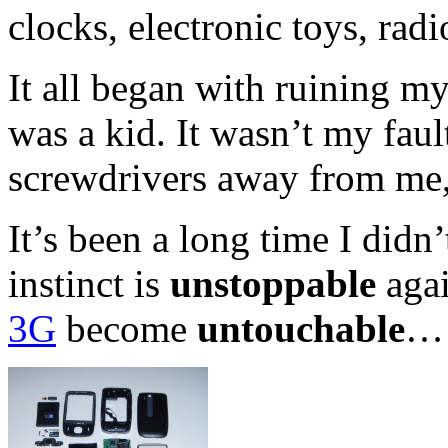
clocks, electronic toys, rad
It all began with ruining m
was a kid. It wasn’t my faul
screwdrivers away from me
It’s been a long time I didn
instinct is
unstoppable
agai
3G
become
untouchable
…