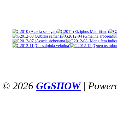
© 2026
GGSHOW
|
Power