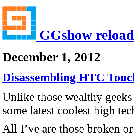
GGshow reload
December 1, 2012
Disassembling HTC Touc
Unlike those wealthy geeks 
some latest coolest high te
All I’ve are those broken or