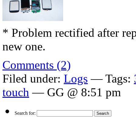
* Problem rectified after re
new one.
Comments (2)
Filed under:
Logs
— Tags:
touch
— GG @ 8:51 pm
Search for: