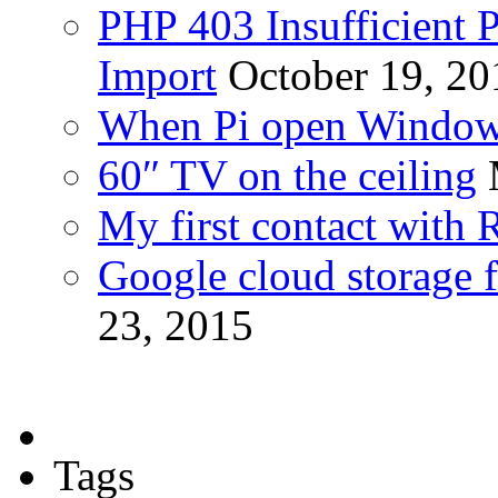
PHP 403 Insufficient P
Import
October 19, 20
When Pi open Windo
60″ TV on the ceiling
My first contact with 
Google cloud storage f
23, 2015
Tags