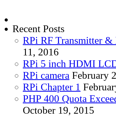
Recent Posts
RPi RF Transmitter & 
11, 2016
RPi 5 inch HDMI LC
RPi camera
February 
RPi Chapter 1
Februar
PHP 400 Quota Exceed
October 19, 2015