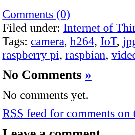
Comments (0)
Filed under:
Internet of Thi
Tags:
camera
,
h264
,
IoT
,
jp
raspberry pi
,
raspbian
,
vide
No Comments
»
No comments yet.
RSS
feed for comments on t
Leave a comment