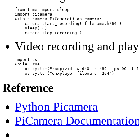
from time import sleep

import picamera

with picamera.PiCamera() as camera:

    camera.start_recording('filename.h264')

    sleep(10)

    camera.stop_recording()
Video recording and pla
import os

while True:

    os.system("raspivid -w 640 -h 480 -fps 90 -t 1
Reference
Python Picamera
PiCamera Documentatio