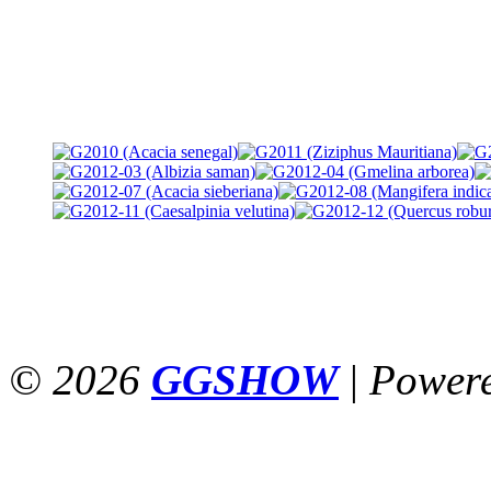
© 2026
GGSHOW
|
Power