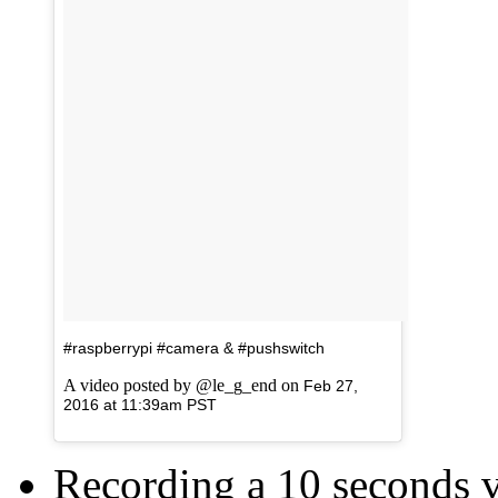
#raspberrypi #camera & #pushswitch
A video posted by @le_g_end on
Feb 27,
2016 at 11:39am PST
Recording a 10 seconds 