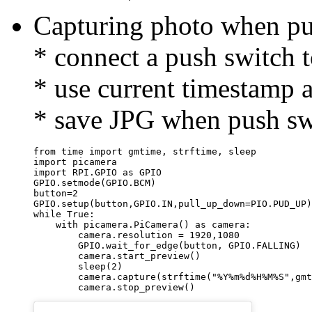
Capturing photo when pu
* connect a push switc
* use current timestamp 
* save JPG when push sw
from time import gmtime, strftime, sleep

import picamera

import RPI.GPIO as GPIO

GPIO.setmode(GPIO.BCM)

button=2

GPIO.setup(button,GPIO.IN,pull_up_down=PIO.PUD_UP)

while True:

    with picamera.PiCamera() as camera:

        camera.resolution = 1920,1080

        GPIO.wait_for_edge(button, GPIO.FALLING)

        camera.start_preview()

        sleep(2)

        camera.capture(strftime("%Y%m%d%H%M%S",gmt