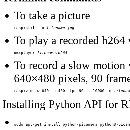
To take a picture
raspistill -o 
filename.jpg
To play a recorded h264 
omxplayer 
filename.h264
To record a slow motion 
640×480 pixels, 90 frame
raspivid -w 640 -h 480 -fps 90 -t 10000 -o 
filenam
Installing Python API for 