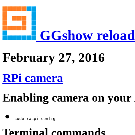
GGshow reload
February 27, 2016
RPi camera
Enabling camera on your
Terminal commands