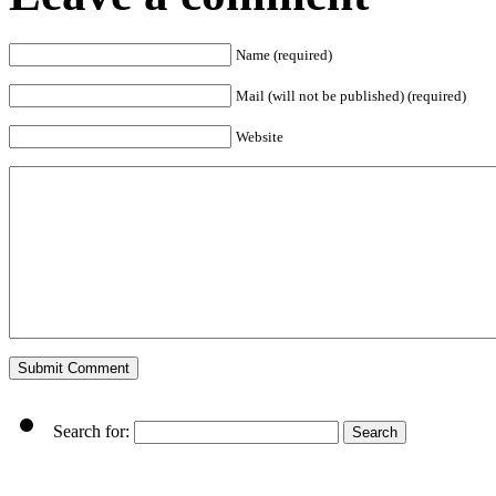
Name (required)
Mail (will not be published) (required)
Website
Search for: