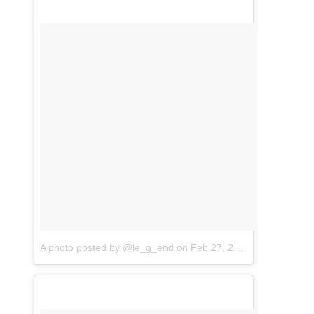
A photo posted by @le_g_end
on
Feb 27, 2016 at 11:30am PST