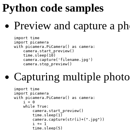
Python code samples
Preview and capture a ph
import time

import picamera

with picamera.PiCamera() as camera:

    camera.start_preview()

    time.sleep(10)

    camera.capture('filename.jpg')

Capturing multiple photo
import time

import picamera

with picamera.PiCamera() as camera:

    i = 0

    while True:

        camera.start_preview()

        time.sleep(1)

        camera.capture(str(i)+(".jpg"))

        i += 1
