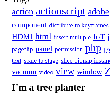
actionscript
action
adobe
component
distribute to keyframes
html
HDMI
IoT
insert multiple
php
panel
p
pageflip
permission
text
scale to stage
slice bitmap instan
Z
view
vacuum
window
video
I'm a tree planter