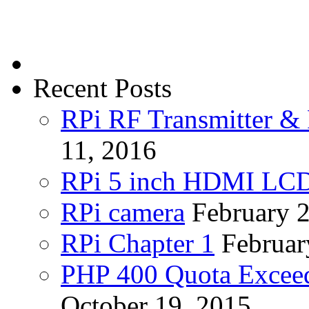
Recent Posts
RPi RF Transmitter & 
11, 2016
RPi 5 inch HDMI LC
RPi camera
February 
RPi Chapter 1
Februar
PHP 400 Quota Exceed
October 19, 2015