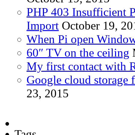
PHP 403 Insufficient P
Import
October 19, 20
When Pi open Windo
60″ TV on the ceiling
My first contact with 
Google cloud storage f
23, 2015
Tags