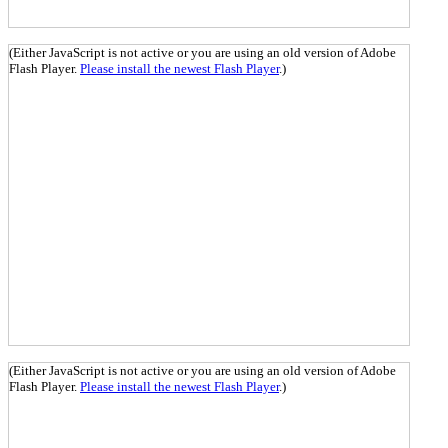
(Either JavaScript is not active or you are using an old version of Adobe
Flash Player.
Please install the newest Flash Player
.)
(Either JavaScript is not active or you are using an old version of Adobe
Flash Player.
Please install the newest Flash Player
.)