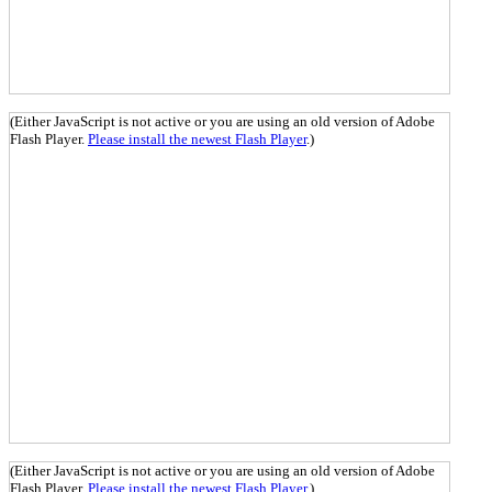
(Either JavaScript is not active or you are using an old version of Adobe
Flash Player.
Please install the newest Flash Player
.)
(Either JavaScript is not active or you are using an old version of Adobe
Flash Player.
Please install the newest Flash Player
.)