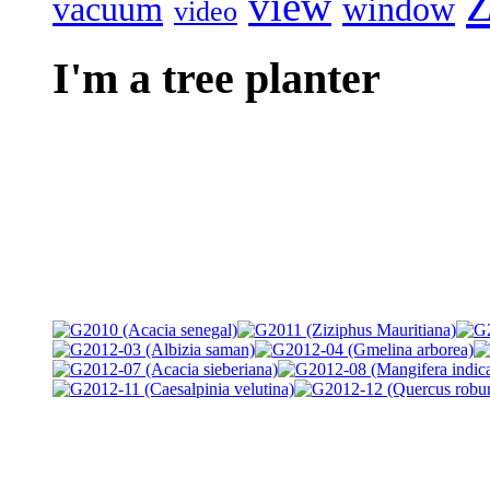
Z
view
vacuum
window
video
I'm a tree planter