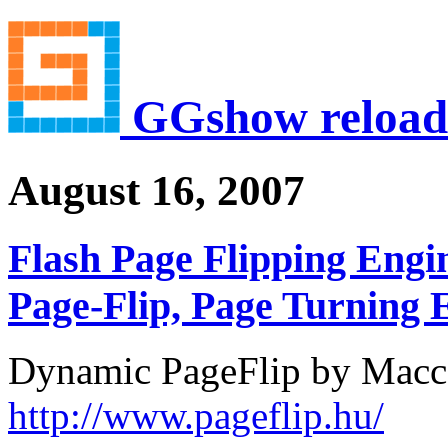
GGshow reload
August 16, 2007
Flash Page Flipping Engin
Page-Flip, Page Turning E
Dynamic PageFlip by Macc
http://www.pageflip.hu/