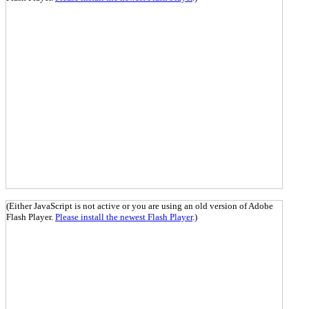
(Either JavaScript is not active or you are using an old version of Adobe
Flash Player.
Please install the newest Flash Player
.)