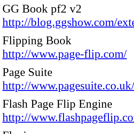
GG Book pf2 v2
http://blog.ggshow.com/ex
Flipping Book
http://www.page-flip.com/
Page Suite
http://www.pagesuite.co.uk
Flash Page Flip Engine
http://www.flashpageflip.c