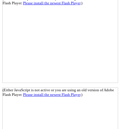
Flash Player.
Please install the newest Flash Player
.)
(Either JavaScript is not active or you are using an old version of Adobe
Flash Player.
Please install the newest Flash Player
.)