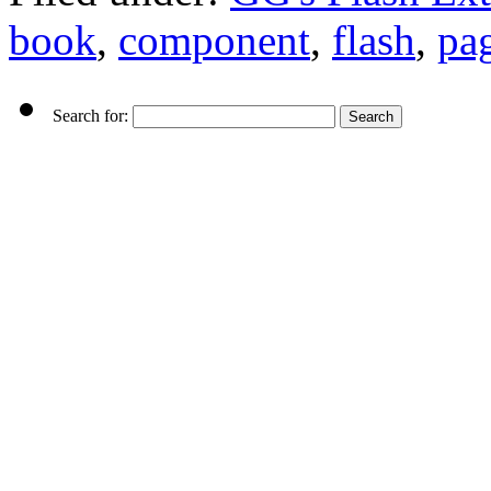
book
,
component
,
flash
,
pag
Search for: