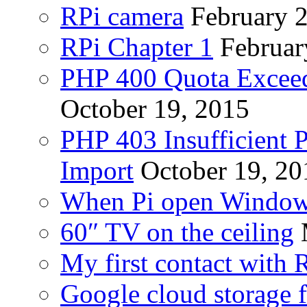
RPi camera
February 
RPi Chapter 1
Februar
PHP 400 Quota Exceed
October 19, 2015
PHP 403 Insufficient P
Import
October 19, 20
When Pi open Windo
60″ TV on the ceiling
My first contact with 
Google cloud storage f