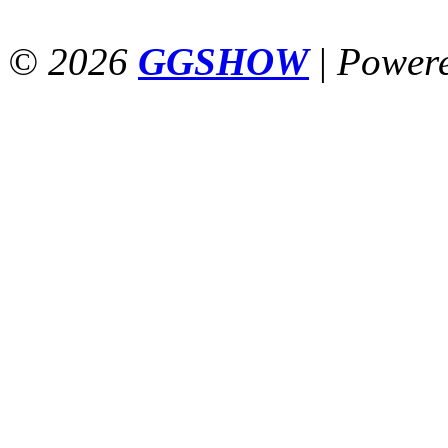
© 2026
GGSHOW
|
Power