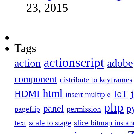
23, 2015
Tags
actionscript
action
adobe
component
distribute to keyframes
html
HDMI
IoT
insert multiple
php
panel
p
pageflip
permission
text
scale to stage
slice bitmap instan