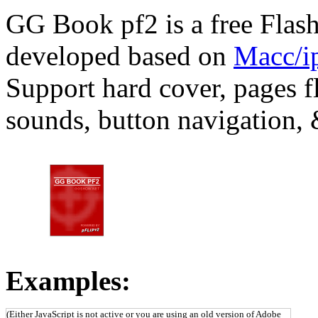
GG Book pf2 is a free Flas
developed based on
Macc/ip
Support hard cover, pages fl
sounds, button navigation,
Examples:
(Either JavaScript is not active or you are using an old version of Adobe