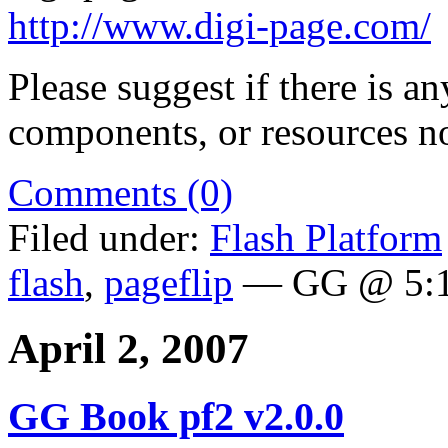
http://www.digi-page.com/
Please suggest if there is a
components, or resources no
Comments (0)
Filed under:
Flash Platform
flash
,
pageflip
— GG @ 5:1
April 2, 2007
GG Book pf2 v2.0.0