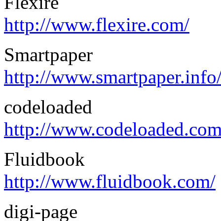
Flexire
http://www.flexire.com/
Smartpaper
http://www.smartpaper.info
codeloaded
http://www.codeloaded.com
Fluidbook
http://www.fluidbook.com/
digi-page