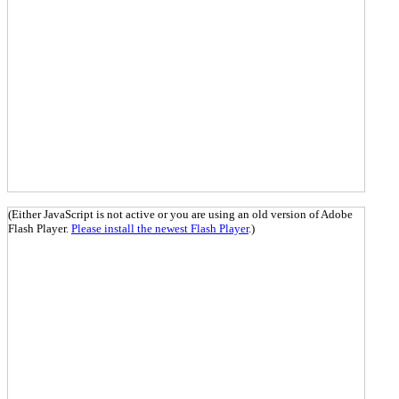
(Either JavaScript is not active or you are using an old version of Adobe
Flash Player.
Please install the newest Flash Player
.)