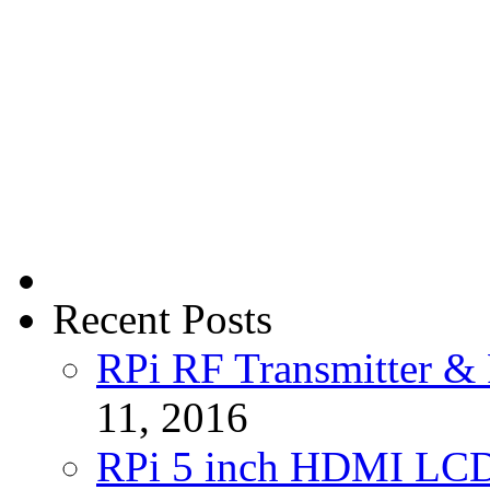
Recent Posts
RPi RF Transmitter & 
11, 2016
RPi 5 inch HDMI LC