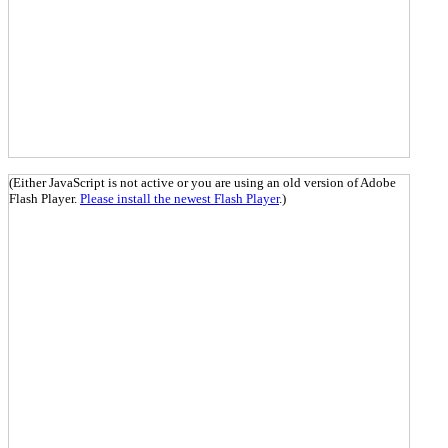
(Either JavaScript is not active or you are using an old version of Adobe
Flash Player.
Please install the newest Flash Player
.)