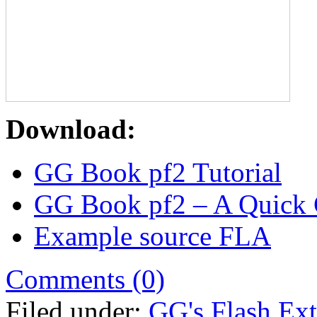
Download:
GG Book pf2 Tutorial
GG Book pf2 – A Quick
Example source FLA
Comments (0)
Filed under:
GG's Flash Ext