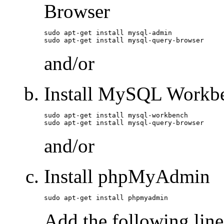
Browser
sudo apt-get install mysql-admin

sudo apt-get install mysql-query-browser
and/or
Install MySQL Workb
sudo apt-get install mysql-workbench

sudo apt-get install mysql-query-browser
and/or
Install phpMyAdmin
sudo apt-get install phpmyadmin
Add the following line