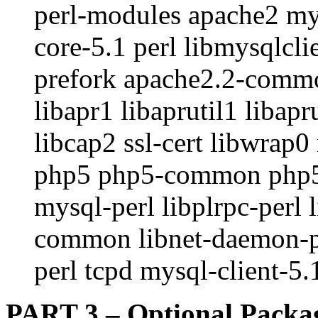
perl-modules apache2 mys
core-5.1 perl libmysqlcl
prefork apache2.2-commo
libapr1 libaprutil1 libapr
libcap2 ssl-cert libwrap
php5 php5-common php5-cl
mysql-perl libplrpc-perl 
common libnet-daemon-per
perl tcpd mysql-client-5
PART 3 – Optional Packa