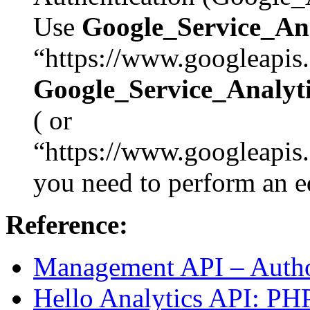
Use
Google_Service_A
“https://www.googleapis.
Google_Service_Anal
( or
“https://www.googleapis.
you need to perform an ed
Reference:
Management API – Autho
Hello Analytics API: PHP 