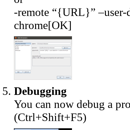
-remote “{URL}” –user-d
chrome[OK]
Debugging
You can now debug a proj
(Ctrl+Shift+F5)