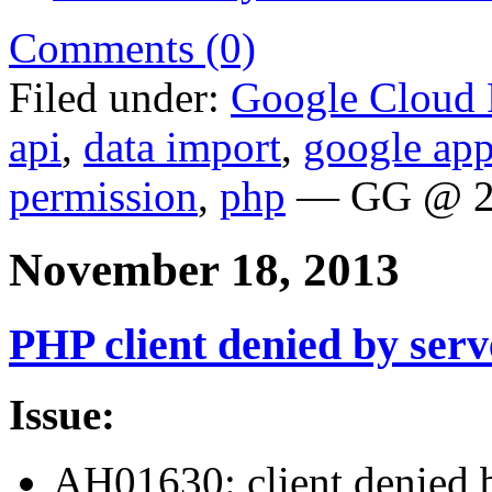
Comments (0)
Filed under:
Google Cloud 
api
,
data import
,
google app
permission
,
php
— GG @ 2
November 18, 2013
PHP client denied by serv
Issue:
AH01630: client denied b