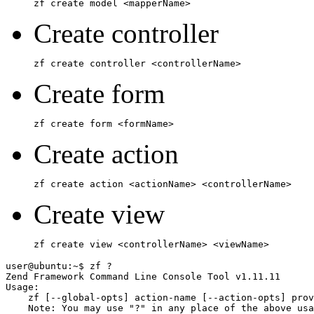
zf create model <mapperName>
Create controller
zf create controller <controllerName>
Create form
zf create form <formName>
Create action
zf create action <actionName> <controllerName>
Create view
zf create view <controllerName> <viewName>
user@ubuntu:~$ zf ?

Zend Framework Command Line Console Tool v1.11.11

Usage:

    zf [--global-opts] action-name [--action-opts] prov
    Note: You may use "?" in any place of the above usa