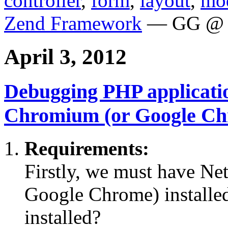
controller
,
form
,
layout
,
mo
Zend Framework
— GG @ 
April 3, 2012
Debugging PHP applicati
Chromium (or Google Ch
Requirements:
Firstly, we must have N
Google Chrome) installe
installed?