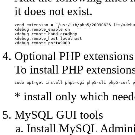
it does not exist.
zend_extension = “/usr/lib/php5/20090626-lfs/xdebu
xdebug.remote_enable=on

xdebug.remote_handler=dbgp

xdebug.remote_host=localhost

xdebug.remote_port=9000
Optional PHP extensions
To install PHP extension
sudo apt-get install php5-cgi php5-cli php5-curl p
* install only which need
MySQL GUI tools
Install MySQL Admin