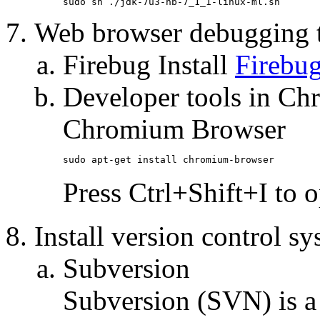
sudo sh ./jdk-7u3-nb-7_1_1-linux-ml.sh
Web browser debugging 
Firebug Install
Firebu
Developer tools in Ch
Chromium Browser
sudo apt-get install chromium-browser
Press Ctrl+Shift+I to 
Install version control s
Subversion
Subversion (SVN) is a 