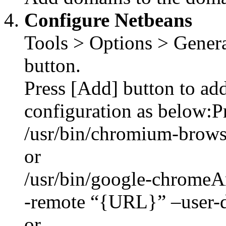
Configure Netbeans
Tools > Options > Genera
button.
Press [Add] button to ad
configuration as below:P
/usr/bin/chromium-brows
or
/usr/bin/google-chromeA
-remote “{URL}” –user-d
or