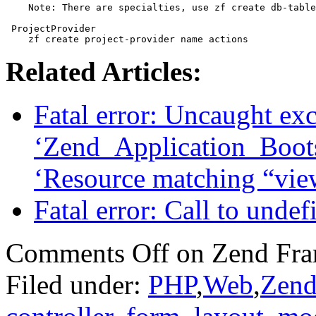
    Note: There are specialties, use zf create db-table
 ProjectProvider

    zf create project-provider name actions
Related Articles:
Fatal error: Uncaught ex
‘Zend_Application_Boots
‘Resource matching “vie
Fatal error: Call to unde
Comments Off
on Zend Fra
Filed under:
PHP
,
Web
,
Zend