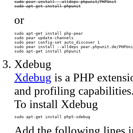
sudo pear install --alldeps phpunit/PHPUnit

sudo apt-get install phpunit
or
sudo apt-get install php-pear

sudo pear update-channels

sudo pear config-set auto_discover 1

sudo pear install --alldeps pear.phpunit.de/PHPUni
sudo apt-get install phpunit
Xdebug
Xdebug
is a PHP extensi
and profiling capabilities
To install Xdebug
sudo apt-get install php5-xdebug
Add the following lines i