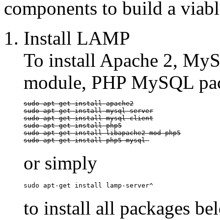
components to build a viabl
Install LAMP
To install Apache 2, M
module, PHP MySQL pac
sudo apt-get install apache2

sudo apt-get install mysql-server

sudo apt-get install mysql-client

sudo apt-get install php5

sudo apt-get install libapache2-mod-php5

sudo apt-get install php5-mysql 
or simply
sudo apt-get install lamp-server^
to install all packages be