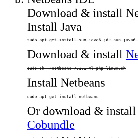
Download & install N
Install Java
sudo apt-get install sun-java6-jdk sun-java6-
Download & install
Ne
sudo sh ./netbeans-7.1.1-ml-php-linux.sh
Install Netbeans
sudo apt-get install netbeans
Or download & install
Cobundle