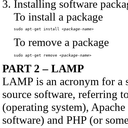
Installing software packa
To install a package
sudo apt-get install 
<package-name>
To remove a package
sudo apt-get remove 
<package-name>
PART 2 – LAMP
LAMP is an acronym for a so
source software, referring to
(operating system), Apach
software) and PHP (or somet