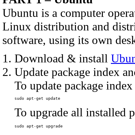
Ubuntu is a computer opera
Linux distribution and dist
software, using its own des
Download & install
Ubun
Update package index an
To update package index
sudo apt-get update
To upgrade all installed 
sudo apt-get upgrade