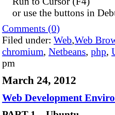
Run to Cursor (F4)
or use the buttons in De
Comments (0)
Filed under:
Web
,
Web Brow
chromium
,
Netbeans
,
php
,
pm
March 24, 2012
Web Development Enviro
PART 1 – Ubuntu