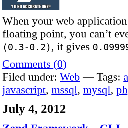
When your web application i
floating point, you can’t e
, it gives
(0.3-0.2)
0.0999
Comments (0)
Filed under:
Web
— Tags:
javascript
,
mssql
,
mysql
,
ph
July 4, 2012