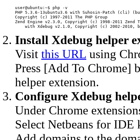
user@ubuntu:~$ php -v

PHP 5.3.6-13ubuntu3.6 with Suhosin-Patch (cli) (bu
Copyright (c) 1997-2011 The PHP Group

Zend Engine v2.3.0, Copyright (c) 1998-2011 Zend T
    with Xdebug v2.1.0, Copyright (c) 2002-2010, b
Install Xdebug helper e
Visit
this URL
using Chr
Press [Add To Chrome] bu
helper extension.
Configure Xdebug helpe
Under Chrome extensions
Select Netbeans for IDE 
Add domains to the domain