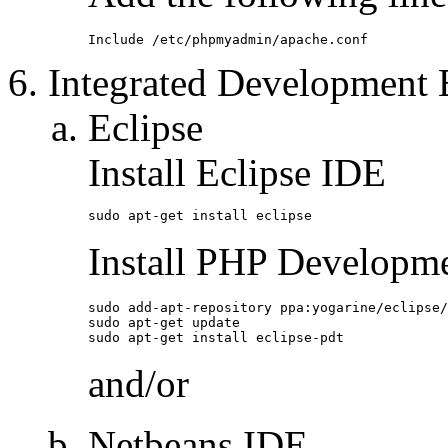
Include /etc/phpmyadmin/apache.conf
Integrated Development
Eclipse
Install Eclipse IDE
sudo apt-get install eclipse
Install PHP Developm
sudo add-apt-repository ppa:yogarine/eclipse/
sudo apt-get update

sudo apt-get install eclipse-pdt
and/or
Netbeans IDE