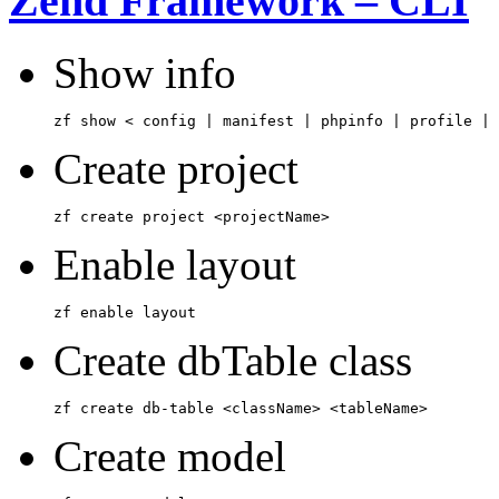
Zend Framework – CLI
Show info
zf show < config | manifest | phpinfo | profile | 
Create project
zf create project <projectName>
Enable layout
zf enable layout
Create dbTable class
zf create db-table <className> <tableName>
Create model