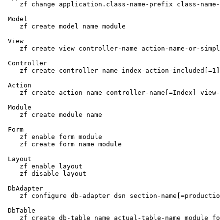
    zf change application.class-name-prefix class-name-
 Model

    zf create model name module

 View

    zf create view controller-name action-name-or-simpl
 Controller

    zf create controller name index-action-included[=1]
 Action

    zf create action name controller-name[=Index] view-
 Module

    zf create module name

 Form

    zf enable form module

    zf create form name module

 Layout

    zf enable layout

    zf disable layout

 DbAdapter

    zf configure db-adapter dsn section-name[=productio
 DbTable

    zf create db-table name actual-table-name module fo