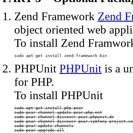
Zend Framework
Zend F
object oriented web appl
To install Zend Framwor
sudo apt-get install zend-framework-bin
PHPUnit
PHPUnit
is a u
for PHP.
To install PHPUnit
sudo apt-get install php-pear

sudo pear channel-update pear.php.net

sudo pear channel-discover pear.phpunit.de

sudo pear channel-discover pear.symfony-project.co
sudo pear update-channels

sudo pear upgrade-all
