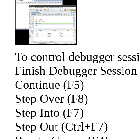
To control debugger sess
Finish Debugger Session
Continue (F5)
Step Over (F8)
Step Into (F7)
Step Out (Ctrl+F7)