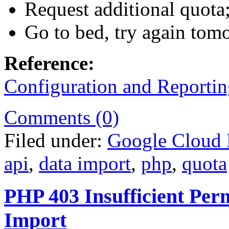
Request additional quota;
Go to bed, try again tom
Reference:
Configuration and Reportin
Comments (0)
Filed under:
Google Cloud 
api
,
data import
,
php
,
quota
PHP 403 Insufficient Perm
Import