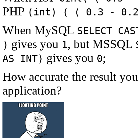
PHP
(int) ( ( 0.3 - 0.
When MySQL
SELECT CAS
gives you
, but MSSQL
)
1
gives you
;
AS INT)
0
How accurate the result yo
application?