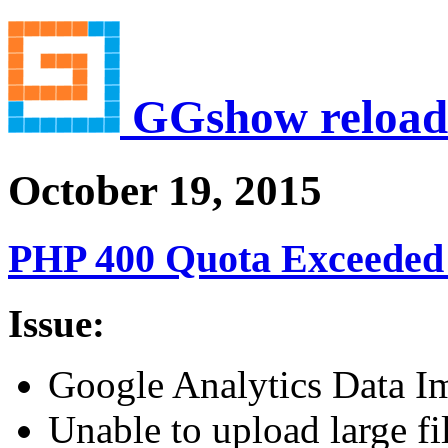
GGshow reload
October 19, 2015
PHP 400 Quota Exceeded 
Issue:
Google Analytics Data Imp
Unable to upload large fi