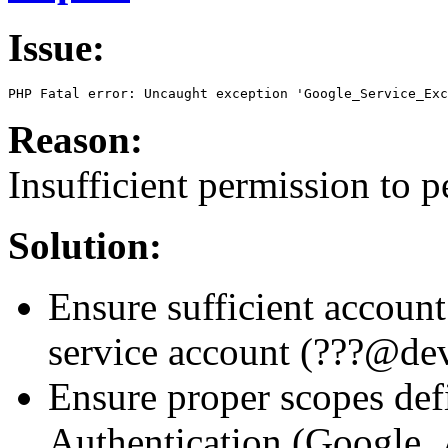
Issue:
PHP Fatal error: Uncaught exception 'Google_Service_Exc
Reason:
Insufficient permission to 
Solution:
Ensure sufficient account
service account (???@de
Ensure proper scopes def
Authentication (Google_