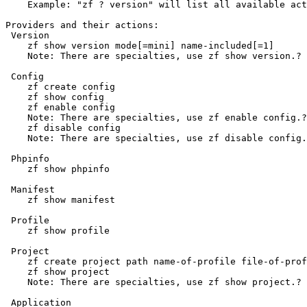
    Example: "zf ? version" will list all available act
Providers and their actions:

 Version

    zf show version mode[=mini] name-included[=1]

    Note: There are specialties, use zf show version.? 
 Config

    zf create config

    zf show config

    zf enable config

    Note: There are specialties, use zf enable config.?
    zf disable config

    Note: There are specialties, use zf disable config.
 Phpinfo

    zf show phpinfo

 Manifest

    zf show manifest

 Profile

    zf show profile

 Project

    zf create project path name-of-profile file-of-prof
    zf show project

    Note: There are specialties, use zf show project.? 
 Application
