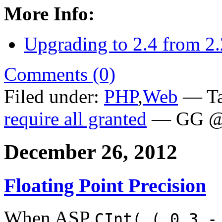
More Info:
Upgrading to 2.4 from 2.
Comments (0)
Filed under:
PHP
,
Web
— Ta
require all granted
— GG @ 
December 26, 2012
Floating Point Precision
When ASP
CInt( ( 0.3 -