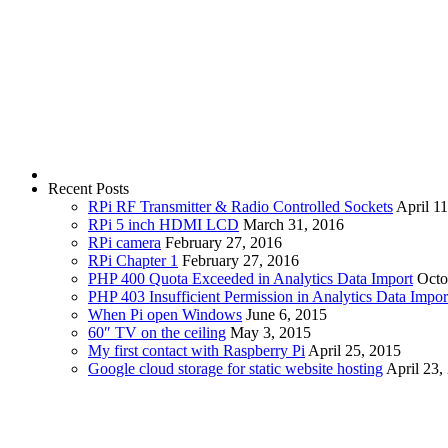
Recent Posts
RPi RF Transmitter & Radio Controlled Sockets
April 1
RPi 5 inch HDMI LCD
March 31, 2016
RPi camera
February 27, 2016
RPi Chapter 1
February 27, 2016
PHP 400 Quota Exceeded in Analytics Data Import
Octo
PHP 403 Insufficient Permission in Analytics Data Impor
When Pi open Windows
June 6, 2015
60″ TV on the ceiling
May 3, 2015
My first contact with Raspberry Pi
April 25, 2015
Google cloud storage for static website hosting
April 23,