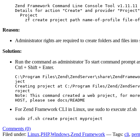
Zend Framework Command Line Console Tool v1.11.11

Details for action "Create" and provider "Project"

  Project

    zf create project path name-of-profile file-of
Reason:
Administrator rights are required to create folders and files into 
Solution:
Run the command as administrator To start command prompt as ad
Ctrl + Shift + Enter.
C:\Program Files\Zend\ZendServer\share\ZendFramewo
ject

Creating project at C:/Program Files/Zend/ZendServ
roject

Note: This command created a web project, for more
HOST, please see docs/README
For Zend Framework CLI in Linux, use sudo to execute zf.sh
sudo zf.sh create project myproject
Comments (0)
Filed under:
Linux
,
PHP
,
Windows
,
Zend Framework
— Tags:
cli
,
per