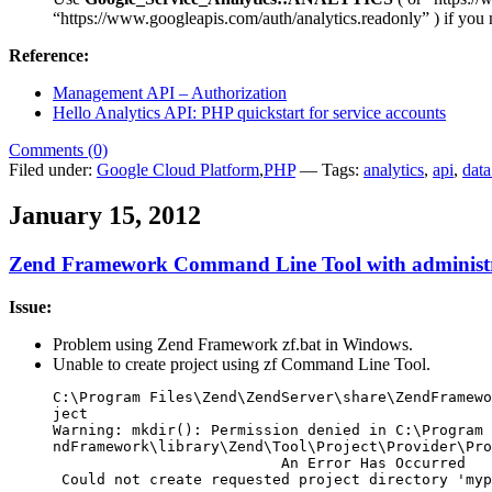
“https://www.googleapis.com/auth/analytics.readonly” ) if you n
Reference:
Management API – Authorization
Hello Analytics API: PHP quickstart for service accounts
Comments (0)
Filed under:
Google Cloud Platform
,
PHP
— Tags:
analytics
,
api
,
data
January 15, 2012
Zend Framework Command Line Tool with administr
Issue:
Problem using Zend Framework zf.bat in Windows.
Unable to create project using zf Command Line Tool.
C:\Program Files\Zend\ZendServer\share\ZendFramewo
ject

Warning: mkdir(): Permission denied in C:\Program 
ndFramework\library\Zend\Tool\Project\Provider\Pro
                          An Error Has Occurred

 Could not create requested project directory 'myp