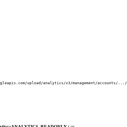
gleapis.com/upload/analytics/v3/management/accounts/.../
nalytics::ANALYTICS_READONLY
( or