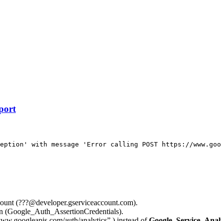
port
eption' with message 'Error calling POST https://www.goo
account (???@developer.gserviceaccount.com).
on (Google_Auth_AssertionCredentials).
www.googleapis.com/auth/analytics” ) instead of
Google_Service_A