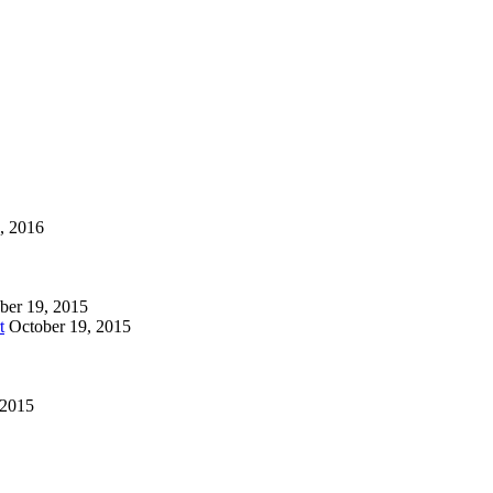
1, 2016
ber 19, 2015
t
October 19, 2015
 2015