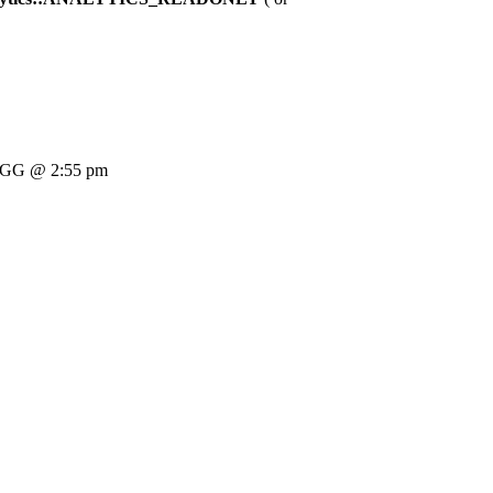
GG @ 2:55 pm