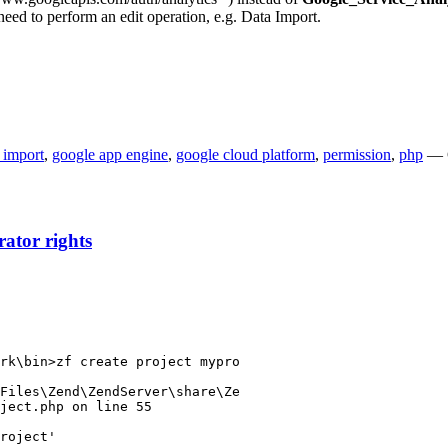
eed to perform an edit operation, e.g. Data Import.
 import
,
google app engine
,
google cloud platform
,
permission
,
php
— 
ator rights
rk\bin>zf create project mypro

Files\Zend\ZendServer\share\Ze

ject.php on line 55

roject'
