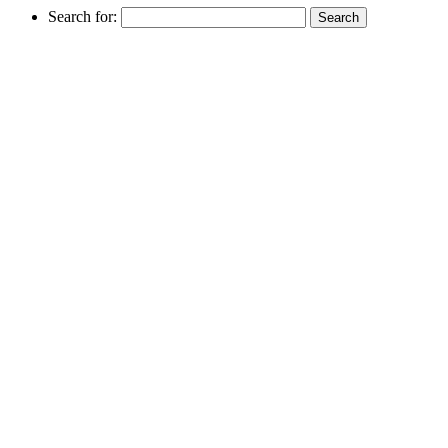
Search for: