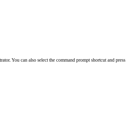
trator. You can also select the command prompt shortcut and press