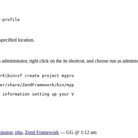
-profile
specified location.
ministrator, right click on the its shortcut, and choose run as adminis
rk\bin>zf create project mypro

er/share/ZendFramework/bin/myp

 information setting up your V

mission
,
php
,
Zend Framework
— GG @ 1:12 am