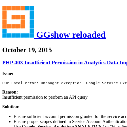
GGshow reloaded
October 19, 2015
PHP 403 Insufficient Permission in Analytics Data Im
Issue:
PHP Fatal error: Uncaught exception 'Google_Service_Exc
Reason:
Insufficient permission to perform an API query
Solution:
Ensure sufficient account permission granted for the service 
Ensure proper scopes defined in Service Account Authenticati
Use
Google_Service_Analytics::ANALYTICS
( or “https://