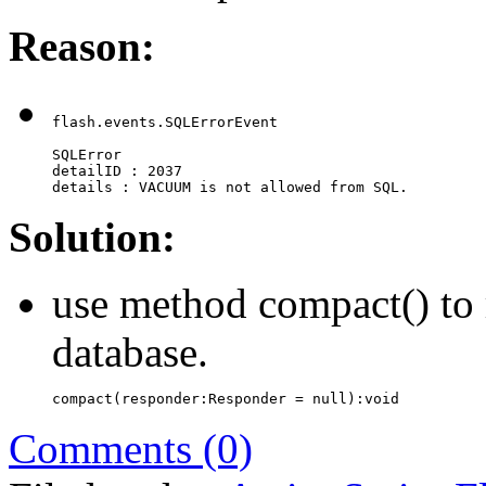
Reason:
flash.events.SQLErrorEvent

SQLError

detailID : 2037

details : VACUUM is not allowed from SQL.
Solution:
use method compact() to r
database.
compact(responder:Responder = null):void
Comments (0)