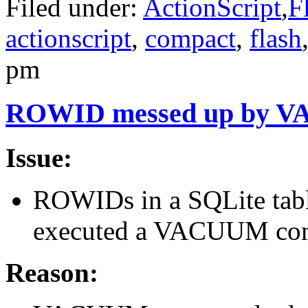
Filed under:
ActionScript
,
F
actionscript
,
compact
,
flash
pm
ROWID messed up by 
Issue:
ROWIDs in a SQLite tabl
executed a VACUUM co
Reason: