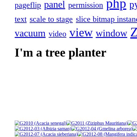
php
panel
p
pageflip
permission
text
scale to stage
slice bitmap instan
Z
view
vacuum
window
video
I'm a tree planter