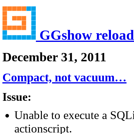
GGshow reload
December 31, 2011
Compact, not vacuum…
Issue:
Unable to execute a S
actionscript.