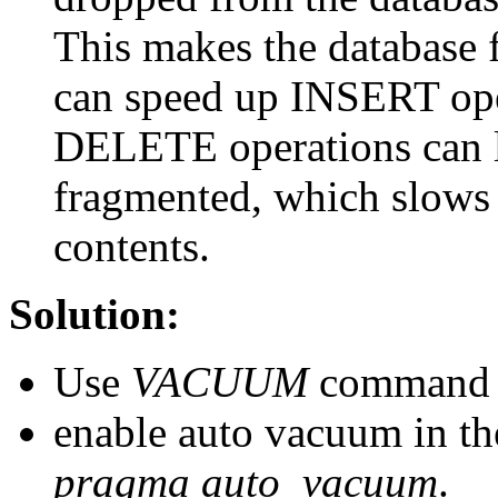
This makes the database fi
can speed up INSERT ope
DELETE operations can le
fragmented, which slows 
contents.
Solution:
Use
VACUUM
command re
enable auto vacuum in t
pragma auto_vacuum
.