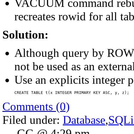
VACUUM command rebuild
recreates rowid for all tab
Solution:
Although query by ROWID
not be used as an externa
Use an explicits integer p
CREATE TABLE t(x INTEGER PRIMARY KEY ASC, y, z);
Comments (0)
Filed under:
Database
,
SQLi
— GG @ 4:29 pm