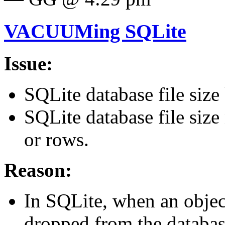
VACUUMing SQLite
Issue:
SQLite database file size
SQLite database file size 
or rows.
Reason:
In SQLite, when an object 
dropped from the databas