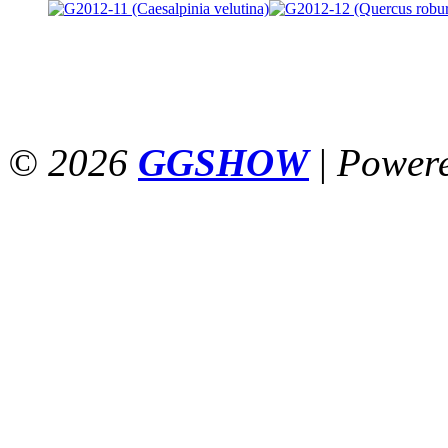
© 2026
GGSHOW
|
Power