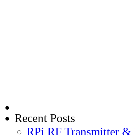
Recent Posts
RPi RF Transmitter & 