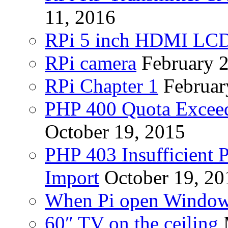
11, 2016
RPi 5 inch HDMI LC
RPi camera
February 
RPi Chapter 1
Februar
PHP 400 Quota Exceed
October 19, 2015
PHP 403 Insufficient P
Import
October 19, 20
When Pi open Windo
60″ TV on the ceiling