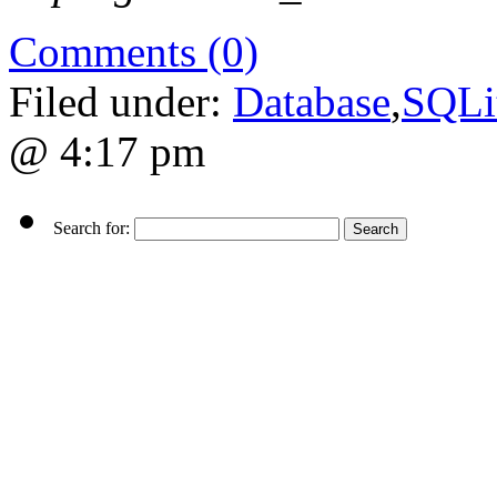
Comments (0)
Filed under:
Database
,
SQLi
@ 4:17 pm
Search for: