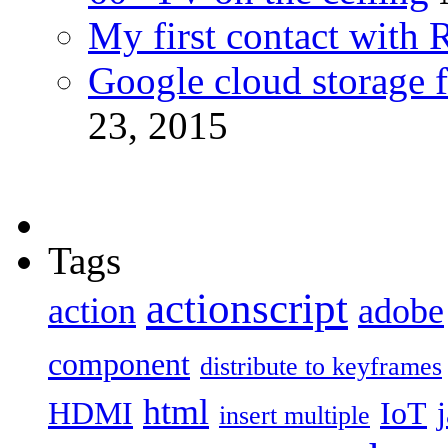
My first contact with 
Google cloud storage f
23, 2015
Tags
actionscript
action
adobe
component
distribute to keyframes
html
HDMI
IoT
insert multiple