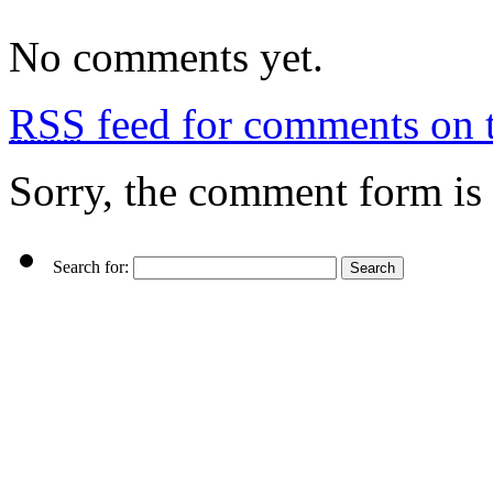
No comments yet.
RSS
feed for comments on t
Sorry, the comment form is c
Search for: