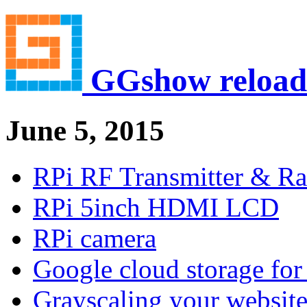
GGshow reload
June 5, 2015
RPi RF Transmitter & Ra
RPi 5inch HDMI LCD
RPi camera
Google cloud storage for 
Grayscaling your websit