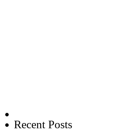
Recent Posts