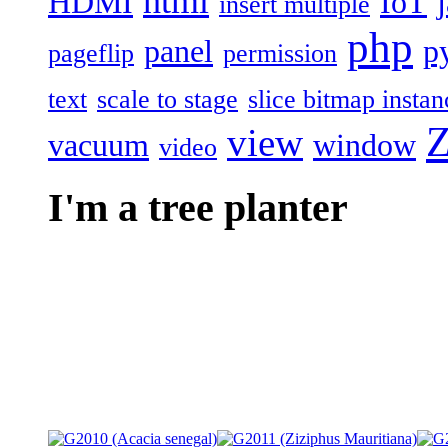
html
HDMI
IoT
insert multiple
php
panel
p
pageflip
permission
text
scale to stage
slice bitmap instan
Z
view
vacuum
window
video
I'm a tree planter