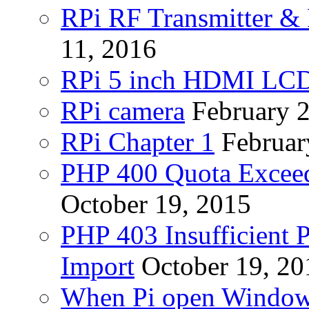
RPi RF Transmitter & 
11, 2016
RPi 5 inch HDMI LC
RPi camera
February 
RPi Chapter 1
Februar
PHP 400 Quota Exceed
October 19, 2015
PHP 403 Insufficient P
Import
October 19, 20
When Pi open Windo