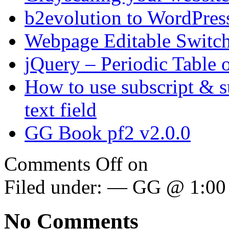
b2evolution to WordPres
Webpage Editable Switc
jQuery – Periodic Table 
How to use subscript & s
text field
GG Book pf2 v2.0.0
Comments Off
on
Filed under: — GG @ 1:00
No Comments