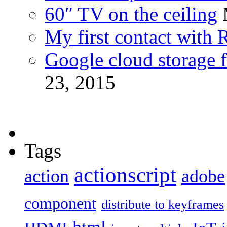
60″ TV on the ceiling
My first contact with 
Google cloud storage f
23, 2015
Tags
actionscript
action
adobe
component
distribute to keyframes