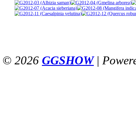
© 2026
GGSHOW
|
Power