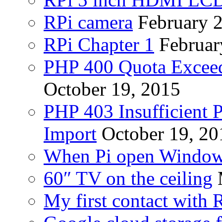
RPi camera
February 
RPi Chapter 1
Februar
PHP 400 Quota Exceed
October 19, 2015
PHP 403 Insufficient P
Import
October 19, 20
When Pi open Windo
60″ TV on the ceiling
My first contact with 