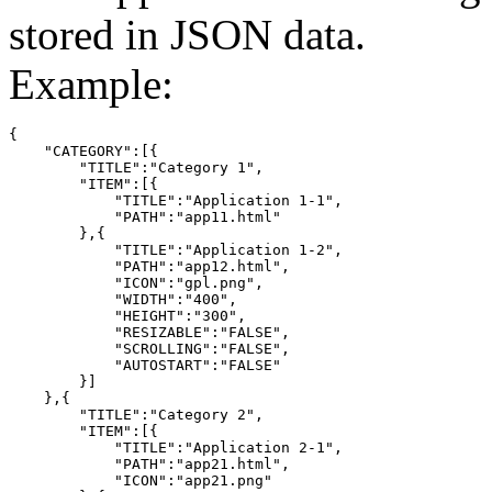
stored in JSON data.
Example:
{

    "CATEGORY":[{

        "TITLE":"Category 1",

        "ITEM":[{

            "TITLE":"Application 1-1",

            "PATH":"app11.html"

        },{

            "TITLE":"Application 1-2",

            "PATH":"app12.html",

            "ICON":"gpl.png",

            "WIDTH":"400",

            "HEIGHT":"300",

            "RESIZABLE":"FALSE",

            "SCROLLING":"FALSE",

            "AUTOSTART":"FALSE"

        }]

    },{

        "TITLE":"Category 2",

        "ITEM":[{

            "TITLE":"Application 2-1",

            "PATH":"app21.html",

            "ICON":"app21.png"
