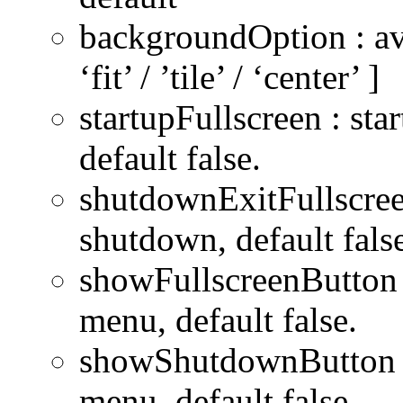
backgroundOption : avail
‘fit’ / ’tile’ / ‘center’ ]
startupFullscreen : sta
default false.
shutdownExitFullscree
shutdown, default fals
showFullscreenButton :
menu, default false.
showShutdownButton :
menu, default false.