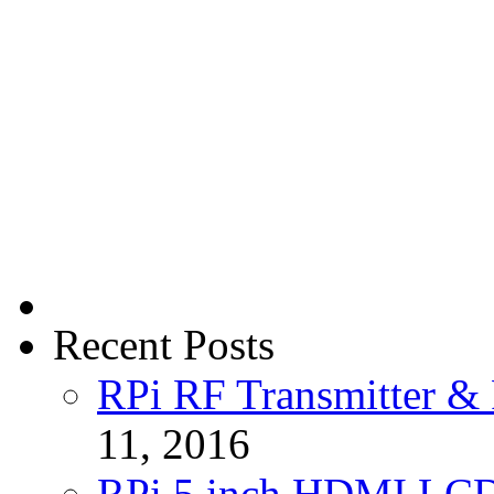
Recent Posts
RPi RF Transmitter & 
11, 2016
RPi 5 inch HDMI LC