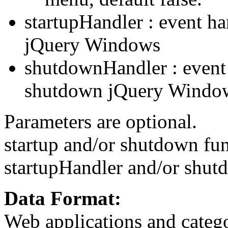
startupHandler : event ha
jQuery Windows
shutdownHandler : event
shutdown jQuery Windo
Parameters are optional.
startup and/or shutdown fun
startupHandler and/or shut
Data Format:
Web applications and categ