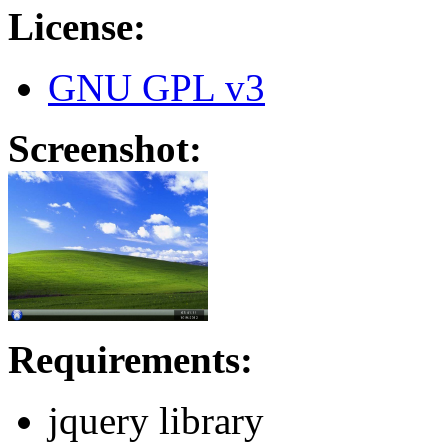
License:
GNU GPL v3
Screenshot:
Requirements:
jquery library