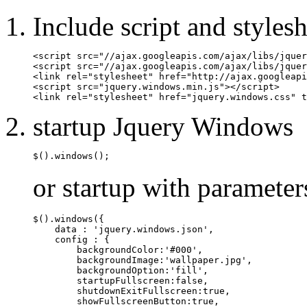
Include script and stylesh
<script src="//ajax.googleapis.com/ajax/libs/jquer
<script src="//ajax.googleapis.com/ajax/libs/jquer
<link rel="stylesheet" href="http://ajax.googleapi
<script src="jquery.windows.min.js"></script>

<link rel="stylesheet" href="jquery.windows.css" t
startup Jquery Windows
$().windows();
or startup with parameter
$().windows({

    data : 'jquery.windows.json',

    config : {

        backgroundColor:'#000',

        backgroundImage:'wallpaper.jpg',

        backgroundOption:'fill',

        startupFullscreen:false,

        shutdownExitFullscreen:true,

        showFullscreenButton:true,
