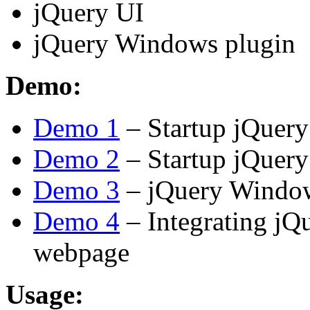
jQuery UI
jQuery Windows plugin
Demo:
Demo 1
– Startup jQuer
Demo 2
– Startup jQuer
Demo 3
– jQuery Window
Demo 4
– Integrating jQ
webpage
Usage: