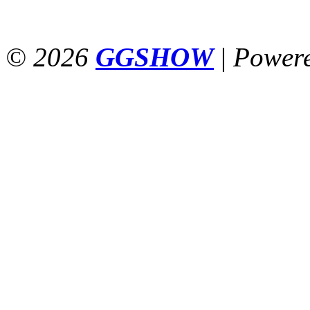
© 2026
GGSHOW
|
Power