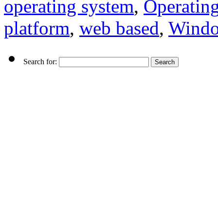
operating system
,
Operatin
platform
,
web based
,
Wind
Search for: