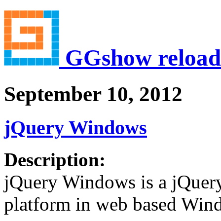
GGshow reload
September 10, 2012
jQuery Windows
Description:
jQuery Windows is a jQuery
platform in web based Wind