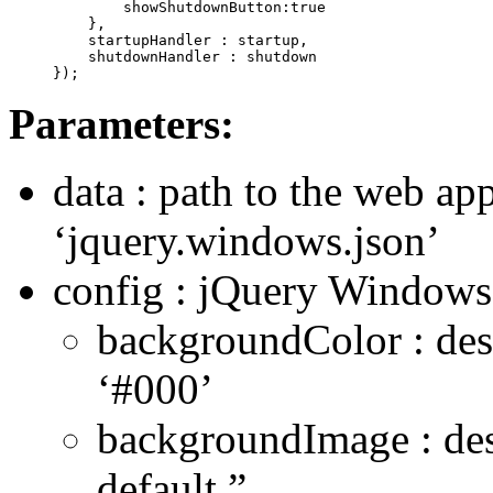
        showShutdownButton:true

    },

    startupHandler : startup,

    shutdownHandler : shutdown

});
Parameters:
data : path to the web app
‘jquery.windows.json’
config : jQuery Windows 
backgroundColor : des
‘#000’
backgroundImage : de
default ”