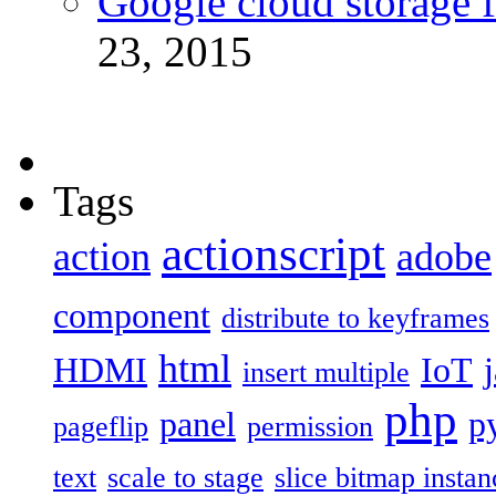
Google cloud storage f
23, 2015
Tags
actionscript
action
adobe
component
distribute to keyframes
html
HDMI
IoT
insert multiple
php
panel
p
pageflip
permission
text
scale to stage
slice bitmap instan