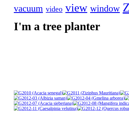
Z
view
vacuum
window
video
I'm a tree planter