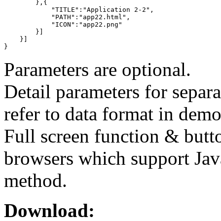
        },{

            "TITLE":"Application 2-2",

            "PATH":"app22.html",

            "ICON":"app22.png"

        }]

    }]

}
Parameters are optional.
Detail parameters for separ
refer to data format in demo
Full screen function & butt
browsers which support Jav
method.
Download: