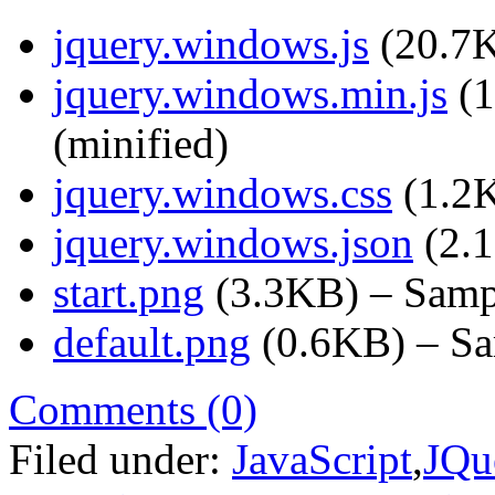
jquery.windows.js
(20.7K
jquery.windows.min.js
(1
(minified)
jquery.windows.css
(1.2K
jquery.windows.json
(2.1
start.png
(3.3KB) – Sampl
default.png
(0.6KB) – Sam
Comments (0)
Filed under:
JavaScript
,
JQu