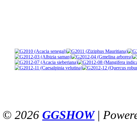
© 2026
GGSHOW
|
Power