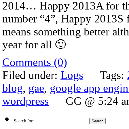
2014… Happy 2013A for th
number “4”, Happy 2013S fo
means something better alth
year for all 🙂
Comments (0)
Filed under:
Logs
— Tags:
blog
,
gae
,
google app engin
wordpress
— GG @ 5:24 a
Search for: