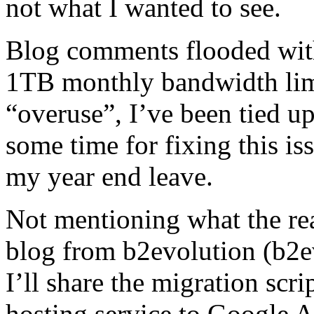
not what I wanted to see.
Blog comments flooded wit
1TB monthly bandwidth lim
“overuse”, I’ve been tied u
some time for fixing this iss
my year end leave.
Not mentioning what the rea
blog from b2evolution (b2ev
I’ll share the migration scri
hosting service to Google 