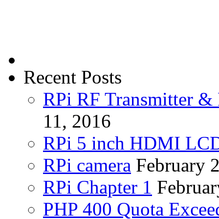
Recent Posts
RPi RF Transmitter & 
11, 2016
RPi 5 inch HDMI LC
RPi camera
February 
RPi Chapter 1
Februar
PHP 400 Quota Exceed