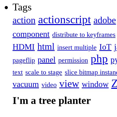
Tags
actionscript
action
adobe
component
distribute to keyframes
html
HDMI
IoT
insert multiple
php
panel
p
pageflip
permission
text
scale to stage
slice bitmap instan
Z
view
vacuum
window
video
I'm a tree planter