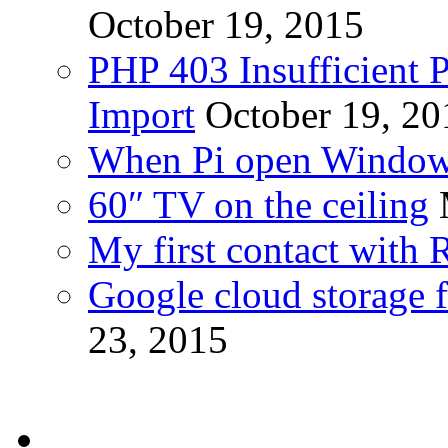
October 19, 2015
PHP 403 Insufficient P
Import
October 19, 20
When Pi open Windo
60″ TV on the ceiling
My first contact with 
Google cloud storage f
23, 2015