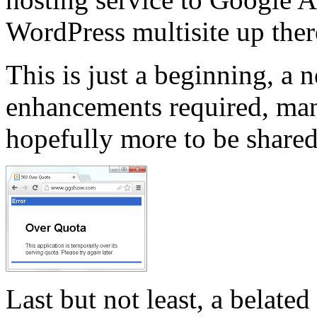
WordPress multisite up ther
This is just a beginning, a 
enhancements required, man
hopefully more to be shared
Last but not least, a belate