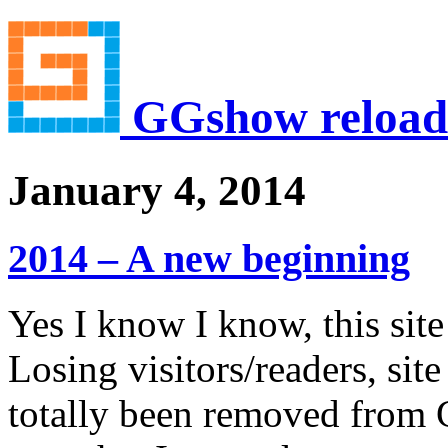
GGshow reload
January 4, 2014
2014 – A new beginning
Yes I know I know, this sit
Losing visitors/readers, sit
totally been removed from G