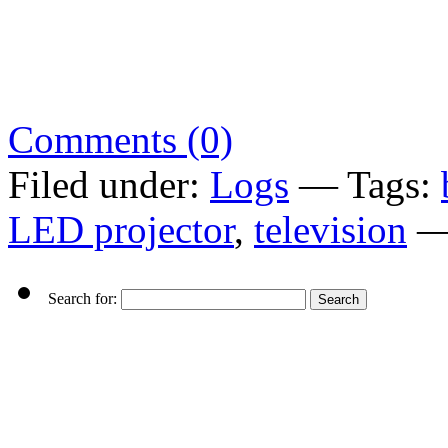
Comments (0)
Filed under:
Logs
— Tags:
LED projector
,
television
—
Search for: