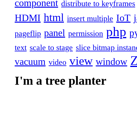
component
distribute to keyframes
html
HDMI
IoT
insert multiple
php
panel
p
pageflip
permission
text
scale to stage
slice bitmap instan
Z
view
vacuum
window
video
I'm a tree planter