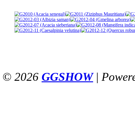
© 2026
GGSHOW
|
Power