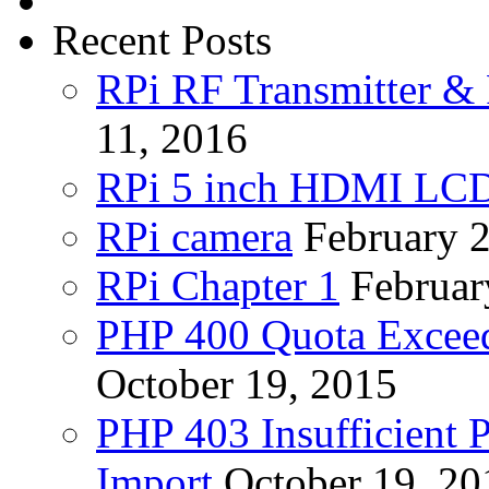
Recent Posts
RPi RF Transmitter & 
11, 2016
RPi 5 inch HDMI LC
RPi camera
February 
RPi Chapter 1
Februar
PHP 400 Quota Exceed
October 19, 2015
PHP 403 Insufficient P
Import
October 19, 20