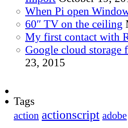
When Pi open Windo
60″ TV on the ceiling
My first contact with 
Google cloud storage f
23, 2015
Tags
actionscript
action
adobe