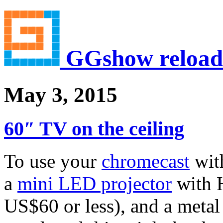
GGshow reload
May 3, 2015
60″ TV on the ceiling
To use your
chromecast
with
a
mini LED projector
with H
US$60 or less), and a metal