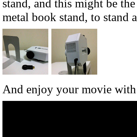
stand, and this might be the
metal book stand, to stand a
And enjoy your movie with 