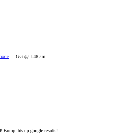
mode
— GG @ 1:48 am
 Bump this up google results!