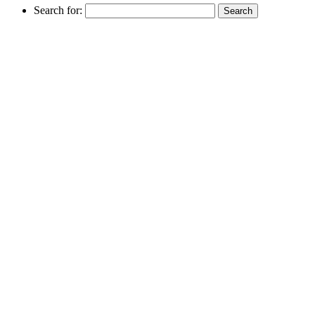
Search for: