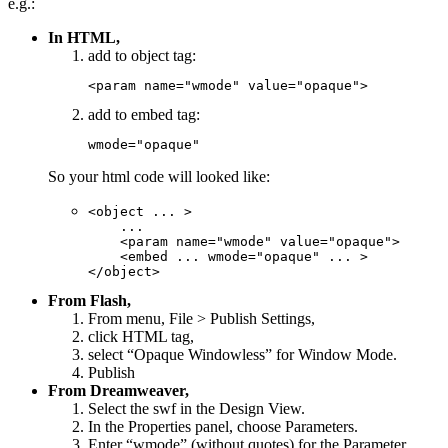
e.g.:
In HTML,
add to object tag:
<param name="wmode" value="opaque">
add to embed tag:
wmode="opaque"
So your html code will looked like:
<object ... >

    ...

    <param name="wmode" value="opaque">

    <embed ... wmode="opaque" ... >

</object>
From Flash,
From menu, File > Publish Settings,
click HTML tag,
select “Opaque Windowless” for Window Mode.
Publish
From Dreamweaver,
Select the swf in the Design View.
In the Properties panel, choose Parameters.
Enter “wmode” (without quotes) for the Parameter.