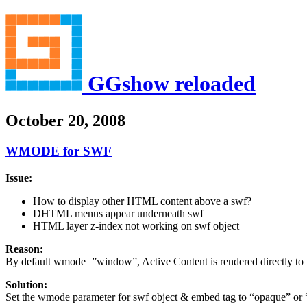
GGshow reloaded
October 20, 2008
WMODE for SWF
Issue:
How to display other HTML content above a swf?
DHTML menus appear underneath swf
HTML layer z-index not working on swf object
Reason:
By default wmode=”window”, Active Content is rendered directly to 
Solution:
Set the wmode parameter for swf object & embed tag to “opaque” or “