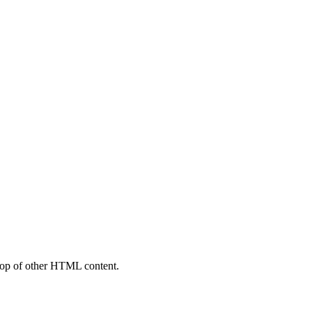
top of other HTML content.