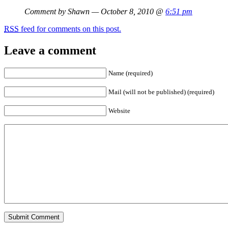
Comment by Shawn — October 8, 2010 @
6:51 pm
RSS
feed for comments on this post.
Leave a comment
Name (required)
Mail (will not be published) (required)
Website