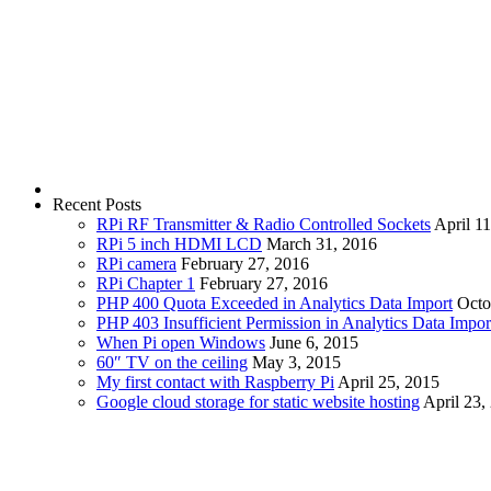
Recent Posts
RPi RF Transmitter & Radio Controlled Sockets
April 1
RPi 5 inch HDMI LCD
March 31, 2016
RPi camera
February 27, 2016
RPi Chapter 1
February 27, 2016
PHP 400 Quota Exceeded in Analytics Data Import
Octo
PHP 403 Insufficient Permission in Analytics Data Impor
When Pi open Windows
June 6, 2015
60″ TV on the ceiling
May 3, 2015
My first contact with Raspberry Pi
April 25, 2015
Google cloud storage for static website hosting
April 23,