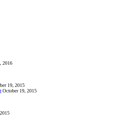
1, 2016
ber 19, 2015
t
October 19, 2015
 2015