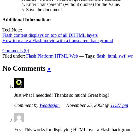
Enter “transparent” (without quotes) for the Value.
Save the document.
Additional Information:
TechNote:
Flash content displays on top of all DHTML layers
How to make a Flash movie with a transparent background
Comments (0)
Filed under:
Flash Platform
,
HTML
,
Web
— Tags:
flash
,
html
,
swf
,
w
No Comments
»
Just what I needded! Thanks so much! Great blog!
Comment by
Webdesign
— November 25, 2008 @
11:27 pm
Yes! This works for displaying HTML over a Flash background!