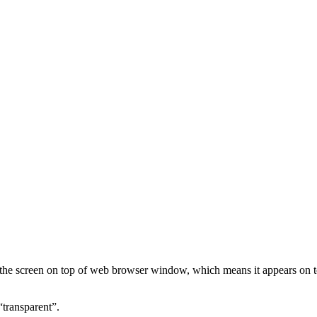
the screen on top of web browser window, which means it appears on 
transparent”.