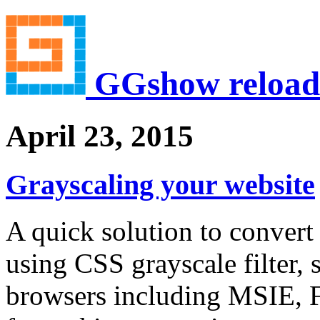
GGshow reload
April 23, 2015
Grayscaling your website
A quick solution to convert
using CSS grayscale filter,
browsers including MSIE, F