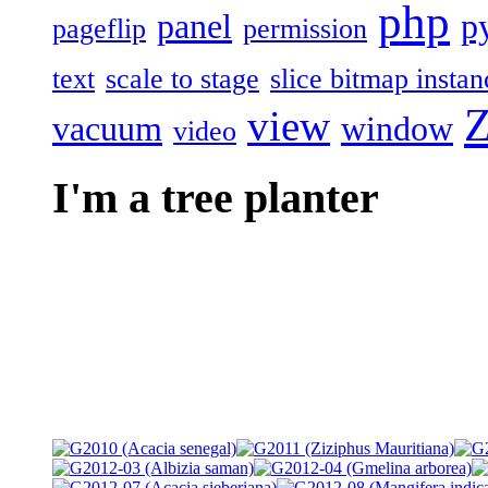
php
panel
p
pageflip
permission
text
scale to stage
slice bitmap instan
Z
view
vacuum
window
video
I'm a tree planter