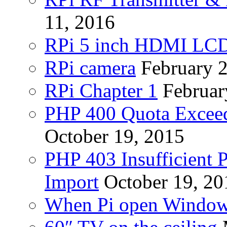
11, 2016
RPi 5 inch HDMI LC
RPi camera
February 
RPi Chapter 1
Februar
PHP 400 Quota Exceed
October 19, 2015
PHP 403 Insufficient P
Import
October 19, 20
When Pi open Windo