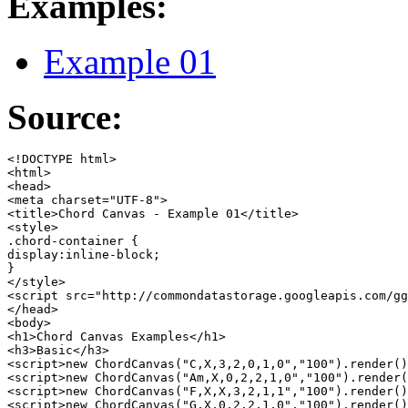
Examples:
Example 01
Source:
<!DOCTYPE html>

<html>

<head>

<meta charset="UTF-8">

<title>Chord Canvas - Example 01</title>

<style>

.chord-container {

display:inline-block;

}

</style>

<script src="http://commondatastorage.googleapis.com/gg
</head>

<body>

<h1>Chord Canvas Examples</h1>

<h3>Basic</h3>

<script>new ChordCanvas("C,X,3,2,0,1,0","100").render()
<script>new ChordCanvas("Am,X,0,2,2,1,0","100").render(
<script>new ChordCanvas("F,X,X,3,2,1,1","100").render()
<script>new ChordCanvas("G,X,0,2,2,1,0","100").render()