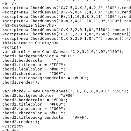
<br />

<script>new ChordCanvas("C#7-5,X,X,3,4,2,3","100").rend
<script>new ChordCanvas("D♭7-9,X,4,3,4,3,X","100").rend
<script>new ChordCanvas("E♭,11,10,8,8,8,11","100").rend
<script>new ChordCanvas("B♭m,X,X,11,10,11,9","100").ren
<h3>Customize Size</h3>

<script>new ChordCanvas("C,X,3,2,0,1,0","150").render()
<script>new ChordCanvas("C,X,3,2,0,1,0","250").render()
<script>new ChordCanvas("C,X,3,2,0,1,0","").render();</
<h3>Customize Color</h3>

<script>

var chord1 = new ChordCanvas("C,X,3,2,0,1,0","150");

chord1.backgroundcolor = "#CCF";

chord1.bordercolor = "";

chord1.titlecolor = "#FFF";

chord1.labelcolor = "#00F";

chord1.chordcolor = "#00F";

chord1.titlebackgroundcolor = "#00F";

chord1.render();

var chord2 = new ChordCanvas("C,8,10,10,9,8,8","150");

chord2.backgroundcolor = "#F00";

chord2.bordercolor = "#F00";

chord2.titlecolor = "#F00";

chord2.labelcolor = "#000";

chord2.chordcolor = "#FFF";

chord2.titlebackgroundcolor = "#FFF";

chord2.render();

</script>

</body>
