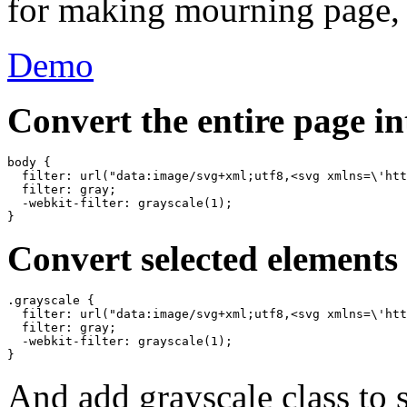
for making mourning page, p
Demo
Convert the entire page i
body {

  filter: url("data:image/svg+xml;utf8,<svg xmlns=\'htt
  filter: gray;

  -webkit-filter: grayscale(1);

Convert selected elements
.grayscale {

  filter: url("data:image/svg+xml;utf8,<svg xmlns=\'htt
  filter: gray;

  -webkit-filter: grayscale(1);

And add grayscale class to