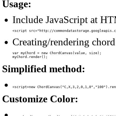
Usage:
Include JavaScript at H
<script src="http://commondatastorage.googleapis.c
Creating/rendering chord
var myChord = new ChordCanvas(value, size);

myChord.render();
Simplified method:
<script>new ChordCanvas("C,X,3,2,0,1,0","100").ren
Customize Color: