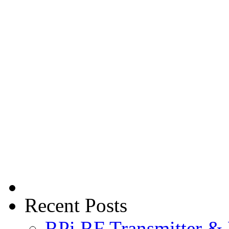
Recent Posts
RPi RF Transmitter & 