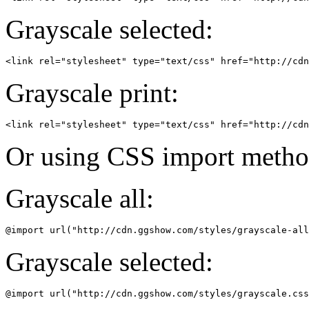
Grayscale selected:
Grayscale print:
Or using CSS import metho
Grayscale all:
Grayscale selected: