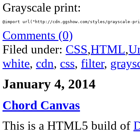
Grayscale print:
Comments (0)
Filed under:
CSS
,
HTML
,
Un
white
,
cdn
,
css
,
filter
,
grays
January 4, 2014
Chord Canvas
This is a HTML5 build of
D