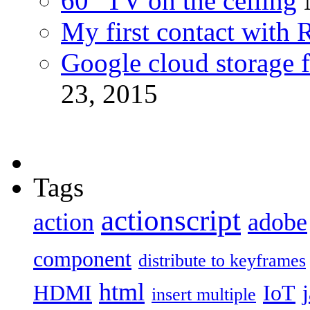
60″ TV on the ceiling
My first contact with 
Google cloud storage f
23, 2015
Tags
actionscript
action
adobe
component
distribute to keyframes
html
HDMI
IoT
insert multiple