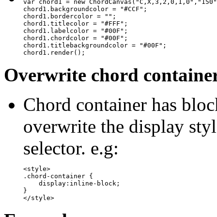
var chord1 = new ChordCanvas("C,X,3,2,0,1,0","150"
chord1.backgroundcolor = "#CCF";

chord1.bordercolor = "";

chord1.titlecolor = "#FFF";

chord1.labelcolor = "#00F";

chord1.chordcolor = "#00F";

chord1.titlebackgroundcolor = "#00F";

chord1.render();
Overwrite chord container 
Chord container has bloc
overwrite the display sty
selector. e.g:
<style>

.chord-container {

    display:inline-block;

}

</style>