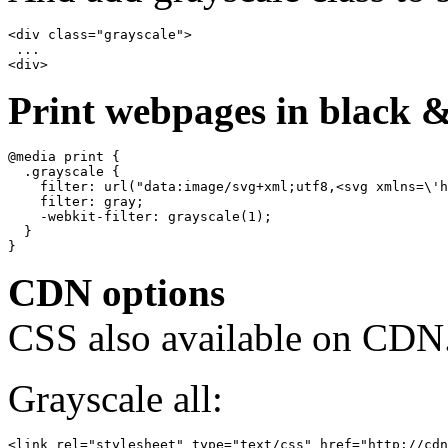
<div class="grayscale">

 ...

Print webpages in black &
@media print {

  .grayscale {

    filter: url("data:image/svg+xml;utf8,<svg xmlns=\'h
    filter: gray;

    -webkit-filter: grayscale(1);

  }

CDN options
CSS also available on CDN
Grayscale all: