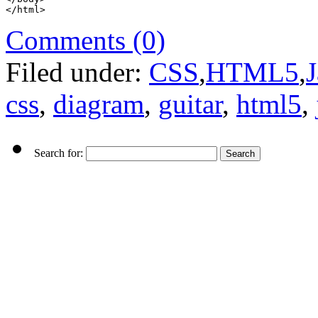
</html>
Comments (0)
Filed under:
CSS
,
HTML5
,
J
css
,
diagram
,
guitar
,
html5
,
Search for: