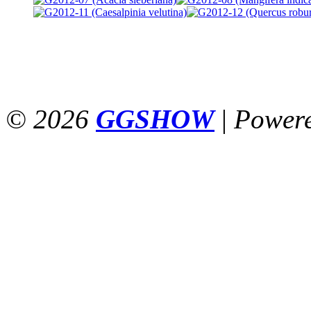
© 2026
GGSHOW
|
Power