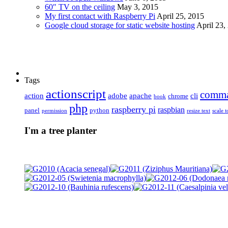
60″ TV on the ceiling
May 3, 2015
My first contact with Raspberry Pi
April 25, 2015
Google cloud storage for static website hosting
April 23,
Tags
actionscript
comm
action
adobe
apache
cli
chrome
book
php
raspberry pi
raspbian
panel
python
permission
resize text
scale t
I'm a tree planter