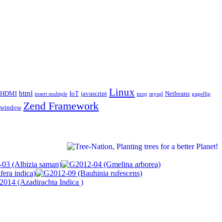
Linux
html
HDMI
IoT
javascript
Netbeans
insert multiple
mxp
mysql
pageflip
Zend Framework
window