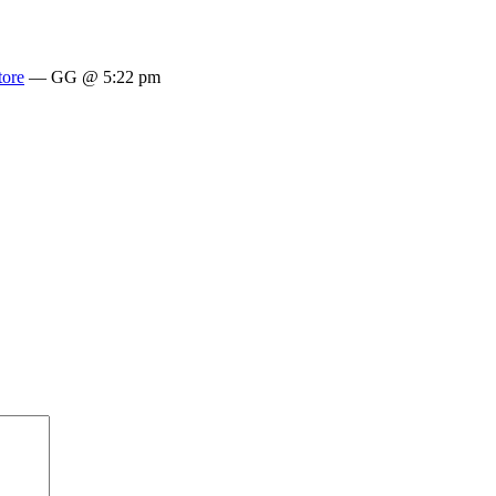
tore
— GG @ 5:22 pm