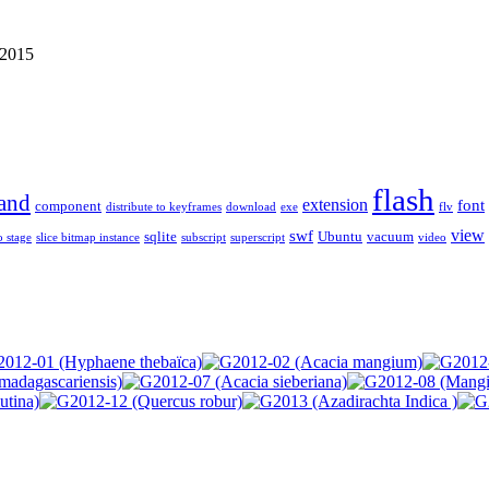
 2015
flash
and
extension
font
component
distribute to keyframes
download
exe
flv
view
swf
sqlite
Ubuntu
vacuum
o stage
slice bitmap instance
subscript
superscript
video