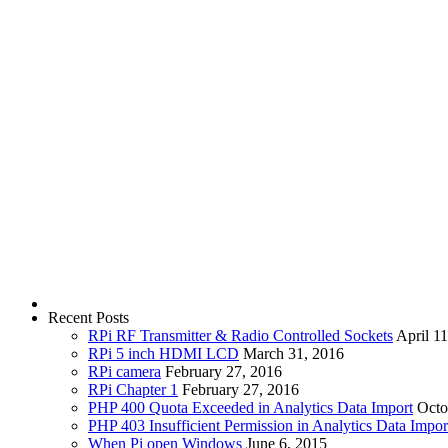
Recent Posts
RPi RF Transmitter & Radio Controlled Sockets
April 1
RPi 5 inch HDMI LCD
March 31, 2016
RPi camera
February 27, 2016
RPi Chapter 1
February 27, 2016
PHP 400 Quota Exceeded in Analytics Data Import
Octo
PHP 403 Insufficient Permission in Analytics Data Impor
When Pi open Windows
June 6, 2015