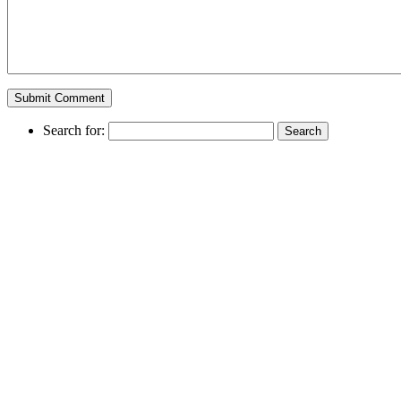
Search for: