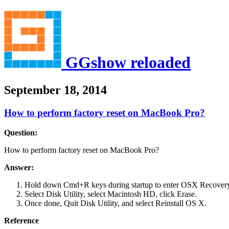
GGshow reloaded
September 18, 2014
How to perform factory reset on MacBook Pro?
Question:
How to perform factory reset on MacBook Pro?
Answer:
Hold down Cmd+R keys during startup to enter OSX Recover
Select Disk Utility, select Macintosh HD, click Erase.
Once done, Quit Disk Utility, and select Reinstall OS X.
Reference