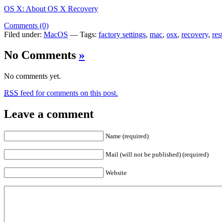
OS X: About OS X Recovery
Comments (0)
Filed under:
MacOS
— Tags:
factory settings
,
mac
,
osx
,
recovery
,
res
No Comments
»
No comments yet.
RSS
feed for comments on this post.
Leave a comment
Name (required)
Mail (will not be published) (required)
Website