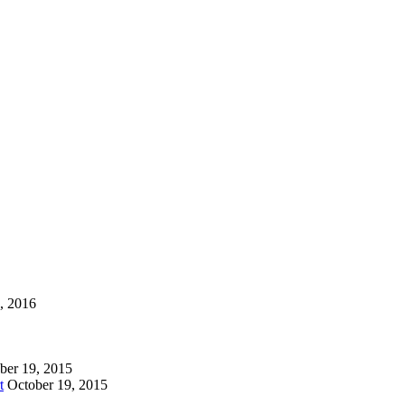
1, 2016
ber 19, 2015
t
October 19, 2015