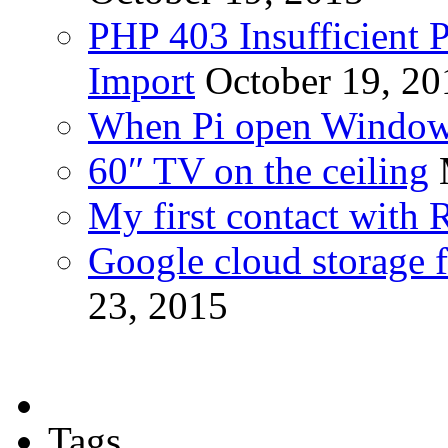
PHP 403 Insufficient P
Import
October 19, 20
When Pi open Windo
60″ TV on the ceiling
My first contact with 
Google cloud storage f
23, 2015
Tags