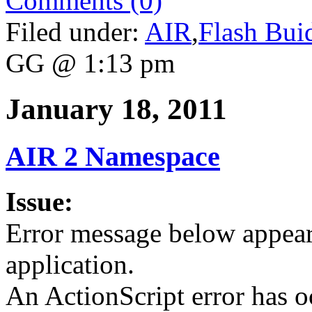
Comments (0)
Filed under:
AIR
,
Flash Bui
GG @ 1:13 pm
January 18, 2011
AIR 2 Namespace
Issue:
Error message below appea
application.
An ActionScript error has o