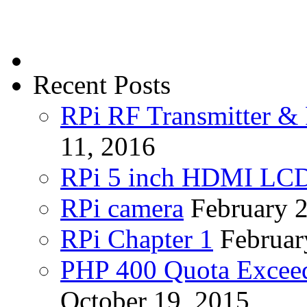
Recent Posts
RPi RF Transmitter & 
11, 2016
RPi 5 inch HDMI LC
RPi camera
February 
RPi Chapter 1
Februar
PHP 400 Quota Exceed
October 19, 2015