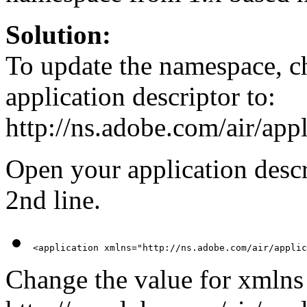
Solution:
To update the namespace, ch
application descriptor to:
http://ns.adobe.com/air/appl
Open your application descri
2nd line.
<application xmlns="http://ns.adobe.com/air/applic
Change the value for xmlns