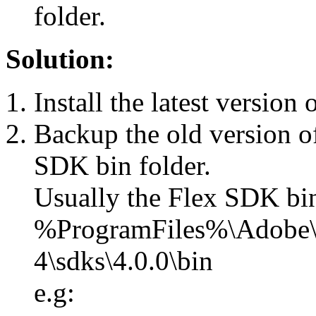
folder.
Solution:
Install the latest version
Backup the old version of
SDK bin folder.
Usually the Flex SDK bin
%ProgramFiles%\Adobe\
4\sdks\4.0.0\bin
e.g: