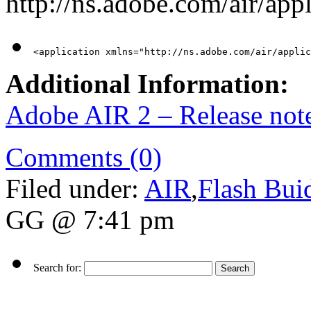
http://ns.adobe.com/air/appl
<application xmlns="http://ns.adobe.com/air/applic
Additional Information:
Adobe AIR 2 – Release not
Comments (0)
Filed under:
AIR
,
Flash Bui
GG @ 7:41 pm
Search for: