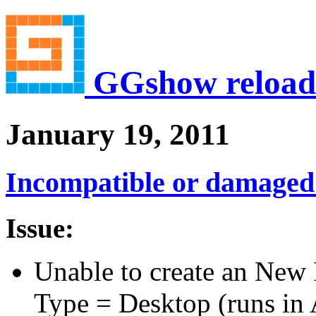
GGshow reload
January 19, 2011
Incompatible or damaged
Issue:
Unable to create an New 
Type = Desktop (runs in