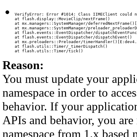
VerifyError: Error #1014: Class IIMEClient could n
at flash.display::MovieClip/nextFrame()

at mx.managers::SystemManager/deferredNextFrame()[
at mx.managers::SystemManager/preloader_preloaderD
at flash.events::EventDispatcher/dispatchEventFunc
at flash.events::EventDispatcher/dispatchEvent()

at mx.preloaders::Preloader/timerHandler()[E:dev4.
at flash.utils::Timer/_timerDispatch()

Reason:
You must update your applica
namespace in order to acce
behavior. If your applicati
APIs and behavior, you are 
namespace from 1.x based 