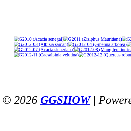
© 2026
GGSHOW
|
Power