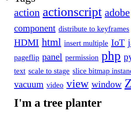
actionscript
action
adobe
component
distribute to keyframes
html
HDMI
IoT
insert multiple
php
panel
p
pageflip
permission
text
scale to stage
slice bitmap instan
Z
view
vacuum
window
video
I'm a tree planter