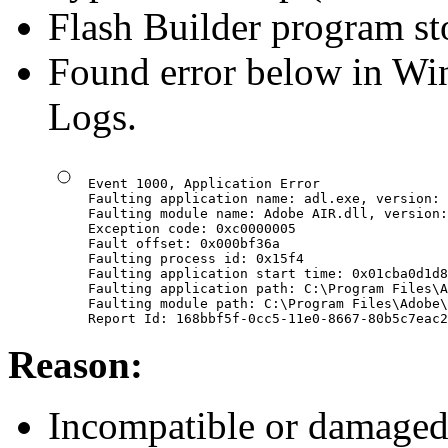
Flash Builder program st
Found error below in Wi
Logs.
Event 1000, Application Error

Faulting application name: adl.exe, version: 
Faulting module name: Adobe AIR.dll, version:
Exception code: 0xc0000005

Fault offset: 0x000bf36a

Faulting process id: 0x15f4

Faulting application start time: 0x01cba0d1d8
Faulting application path: C:\Program Files\A
Faulting module path: C:\Program Files\Adobe\
Report Id: 168bbf5f-0cc5-11e0-8667-80b5c7eac2
Reason:
Incompatible or damaged