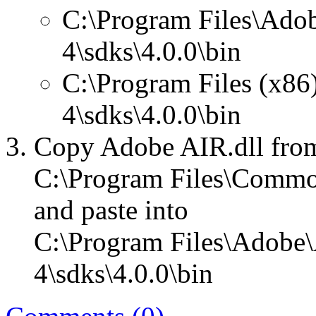
C:\Program Files\Ado
4\sdks\4.0.0\bin
C:\Program Files (x86
4\sdks\4.0.0\bin
Copy Adobe AIR.dll fro
C:\Program Files\Commo
and paste into
C:\Program Files\Adobe\
4\sdks\4.0.0\bin